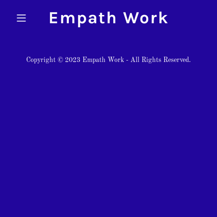
Empath Work
Copyright © 2023 Empath Work - All Rights Reserved.