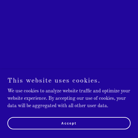
This website uses cookies.
We use cookies to analyze website traffic and optimize your
website experience. By accepting our use of cookies, your
data will be aggregated with all other user data.
Accept